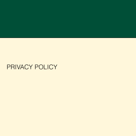
PRIVACY POLICY