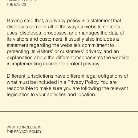
PRIVACY POLICY -
THE BASICS
Having said that, a privacy policy is a statement that
discloses some or all of the ways a website collects,
uses, discloses, processes, and manages the data of
its visitors and customers. It usually also includes a
statement regarding the website’s commitment to
protecting its visitors’ or customers’ privacy, and an
explanation about the different mechanisms the website
is implementing in order to protect privacy.
Different jurisdictions have different legal obligations of
what must be included in a Privacy Policy. You are
responsible to make sure you are following the relevant
legislation to your activities and location.
WHAT TO INCLUDE IN
THE PRIVACY POLICY