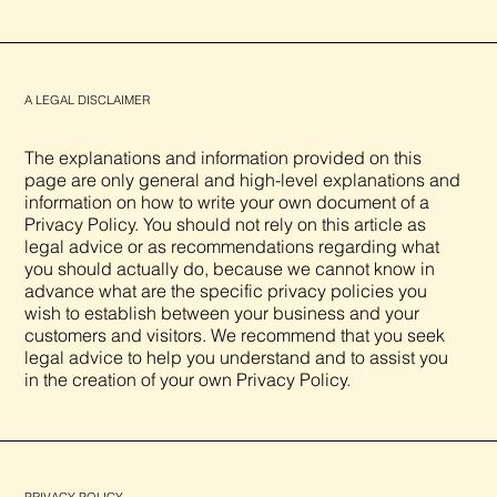
A LEGAL DISCLAIMER
The explanations and information provided on this
page are only general and high-level explanations and
information on how to write your own document of a
Privacy Policy. You should not rely on this article as
legal advice or as recommendations regarding what
you should actually do, because we cannot know in
advance what are the specific privacy policies you
wish to establish between your business and your
customers and visitors. We recommend that you seek
legal advice to help you understand and to assist you
in the creation of your own Privacy Policy.